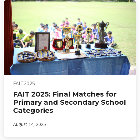
FAIT2025
FAIT 2025: Final Matches for
Primary and Secondary School
Categories
August 14, 2025