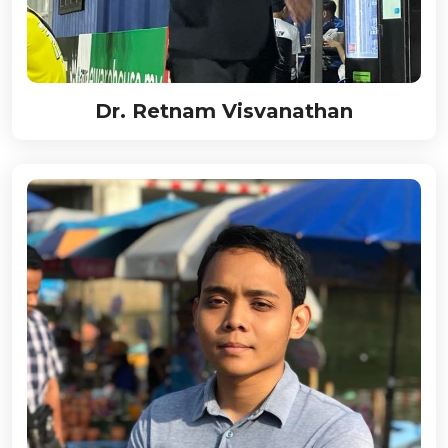
Dr. Retnam Visvanathan