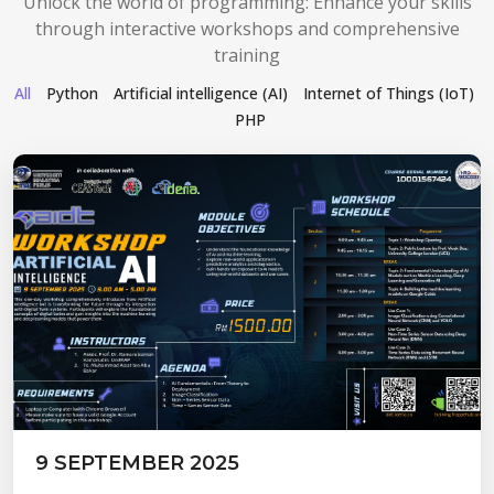
Unlock the world of programming: Enhance your skills
through interactive workshops and comprehensive
training
All
Python
Artificial intelligence (AI)
Internet of Things (IoT)
PHP
9 SEPTEMBER 2025