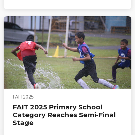
FAIT2025
FAIT 2025 Primary School
Category Reaches Semi-Final
Stage