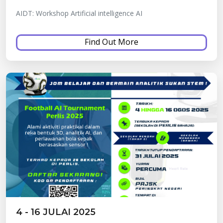
AIDT: Workshop Artificial intelligence AI
Find Out More
4 - 16 JULAI 2025