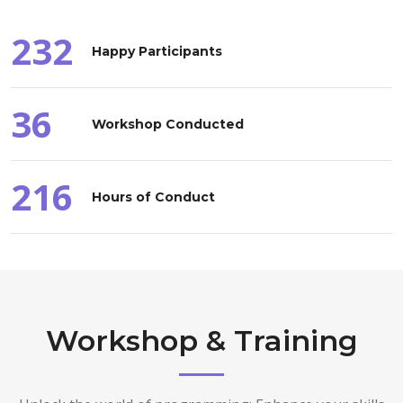
232
Happy Participants
36
Workshop Conducted
216
Hours of Conduct
Workshop & Training