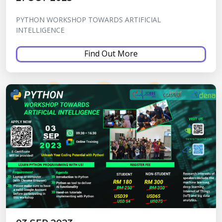
PYTHON WORKSHOP TOWARDS ARTIFICIAL
INTELLIGENCE
Find Out More