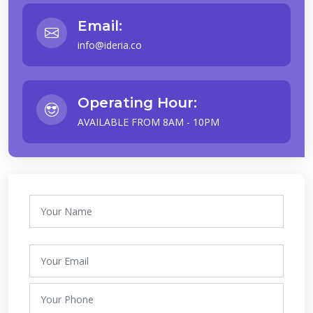
Email:
info@ideria.co
Operating Hour:
AVAILABLE FROM 8AM - 10PM