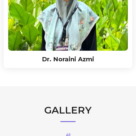
Dr. Noraini Azmi
GALLERY
All