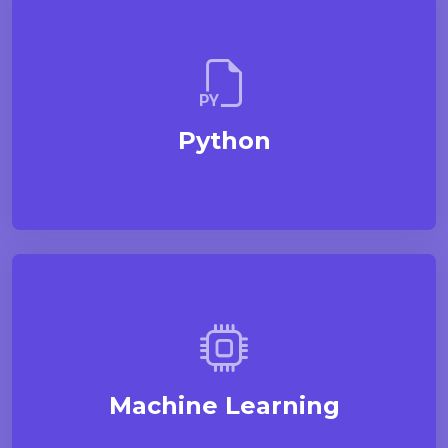
Python
Machine Learning