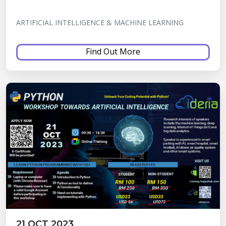
ARTIFICIAL INTELLIGENCE & MACHINE LEARNING
Find Out More
21 OCT 2023