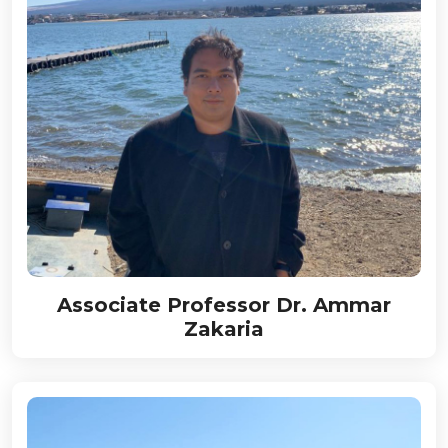
Associate Professor Dr. Ammar
Zakaria