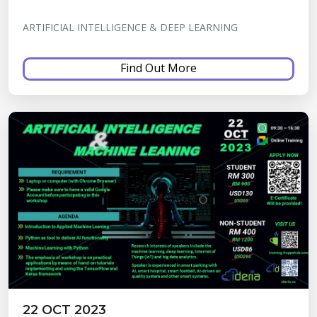
ARTIFICIAL INTELLIGENCE & DEEP LEARNING
Find Out More
22 OCT 2023