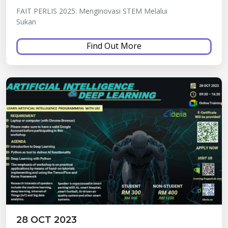
FAIT PERLIS 2025: Menginovasi STEM Melalui
Sukan
Find Out More
28 OCT 2023