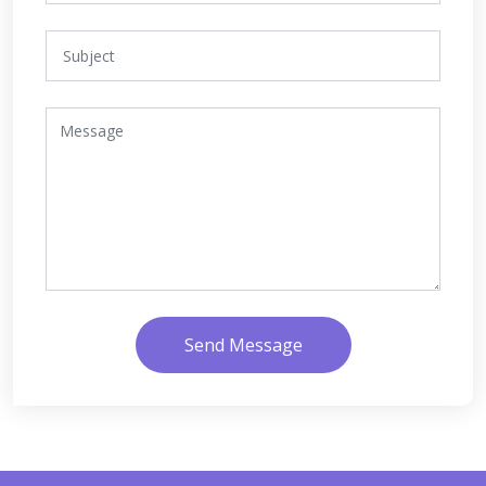
Send Message