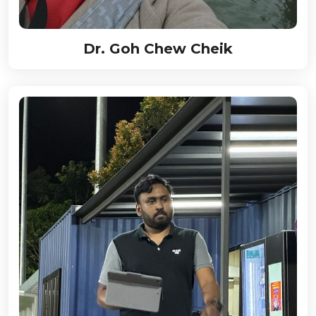
Dr. Goh Chew Cheik