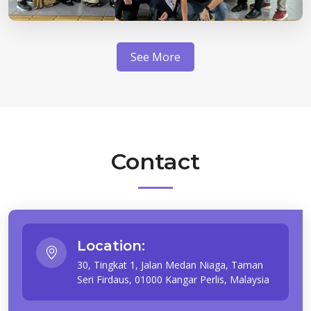
See More
Contact
Location:
30, Tingkat 1, Jalan Medan Niaga, Taman
Seri Firdaus, 01000 Kangar Perlis, Malaysia