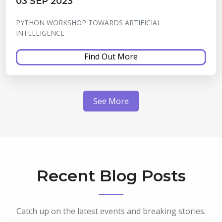
03 SEP 2023
PYTHON WORKSHOP TOWARDS ARTIFICIAL
INTELLIGENCE
Find Out More
See More
Recent Blog Posts
Catch up on the latest events and breaking stories.