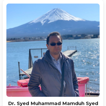
Dr. Syed Muhammad Mamduh Syed