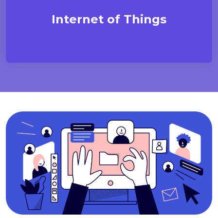
Internet of Things