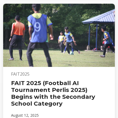
FAIT2025
FAIT 2025 (Football AI
Tournament Perlis 2025)
Begins with the Secondary
School Category
August 12, 2025