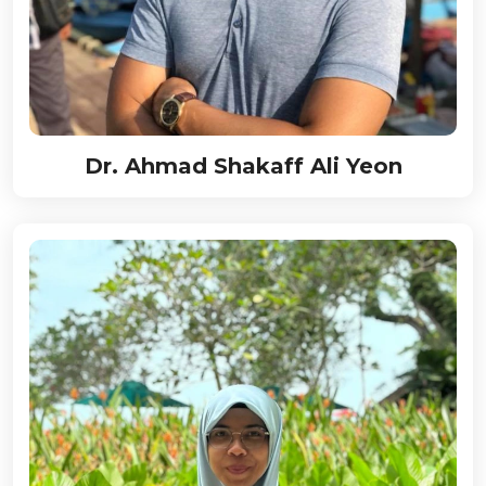
Dr. Ahmad Shakaff Ali Yeon