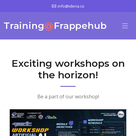
info@ideria.co
Training
@
Frappehub
Exciting workshops on
the horizon!
Be a part of our workshop!