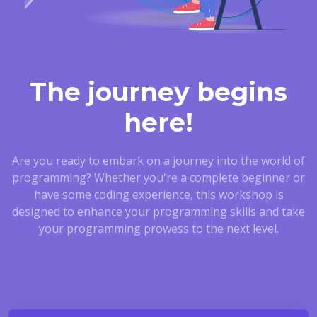
The journey begins
here!
Are you ready to embark on a journey into the world of
programming? Whether you're a complete beginner or
have some coding experience, this workshop is
designed to enhance your programming skills and take
your programming prowess to the next level.