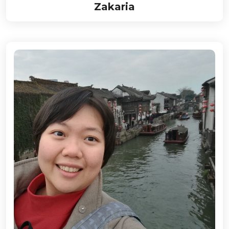
Zakaria