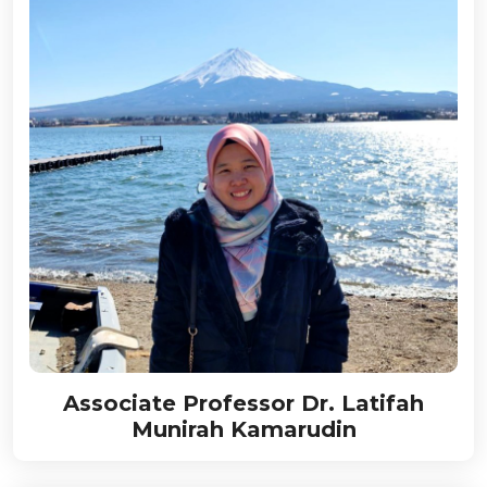
Associate Professor Dr. Latifah
Munirah Kamarudin