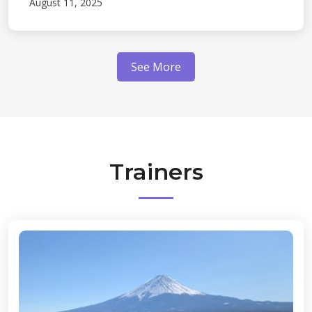
August 11, 2025
See More
Trainers