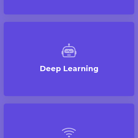
Deep Learning